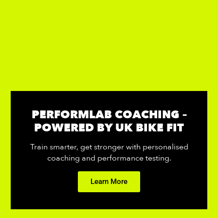
PERFORMLAB COACHING –
POWERED BY UK BIKE FIT
Train smarter, get stronger with personalised
coaching and performance testing.
Learn More