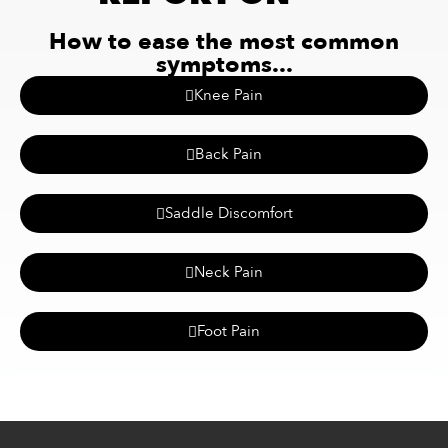
How to ease the most common
symptoms...
Knee Pain
Back Pain
Saddle Discomfort
Neck Pain
Foot Pain