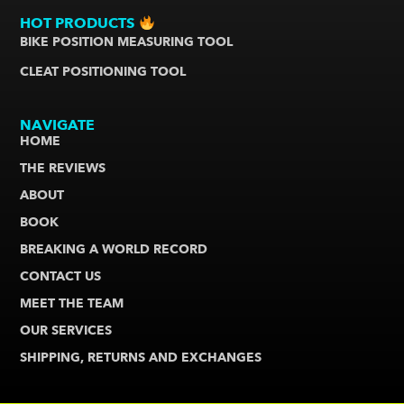
HOT PRODUCTS
BIKE POSITION MEASURING TOOL
CLEAT POSITIONING TOOL
NAVIGATE
HOME
THE REVIEWS
ABOUT
BOOK
BREAKING A WORLD RECORD
CONTACT US
MEET THE TEAM
OUR SERVICES
SHIPPING, RETURNS AND EXCHANGES