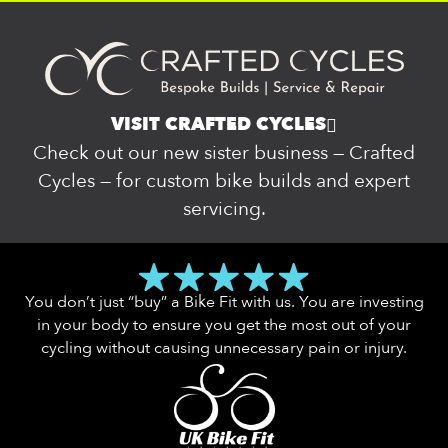
VISIT CRAFTED CYCLES
Check out our new sister business — Crafted
Cycles — for custom bike builds and expert
servicing.
You don’t just “buy” a Bike Fit with us. You are investing
in your body to ensure you get the most out of your
cycling without causing unnecessary pain or injury.