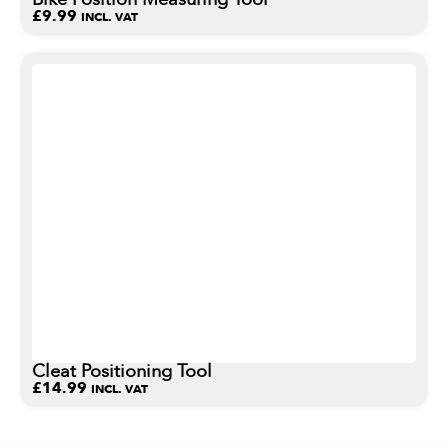
£
9.99
INCL. VAT
Cleat Positioning Tool
£
14.99
INCL. VAT