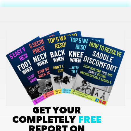
GET YOUR
COMPLETELY
FREE
REPORT ON