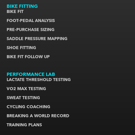
BIKE FITTING
BIKE FIT
FOOT-PEDAL ANALYSIS
PRE-PURCHASE SIZING
SADDLE PRESSURE MAPPING
SHOE FITTING
BIKE FIT FOLLOW UP
PERFORMANCE LAB
LACTATE THRESHOLD TESTING
VO2 MAX TESTING
SWEAT TESTING
CYCLING COACHING
BREAKING A WORLD RECORD
TRAINING PLANS