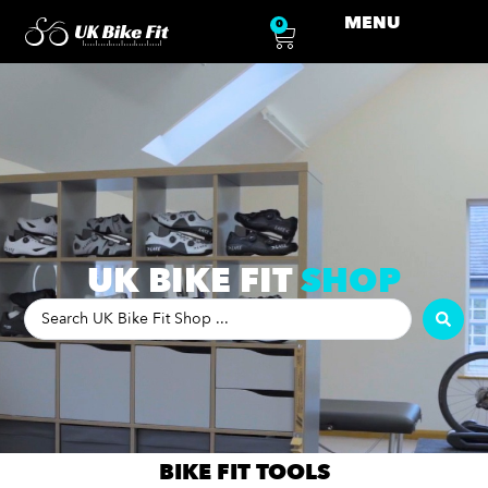
MENU
0
UK BIKE FIT
SHOP
BIKE FIT TOOLS