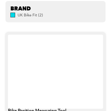
BRAND
UK Bike Fit
(
2
)
Bike Position Measuring Tool